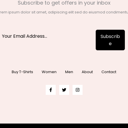
Subscribe to get offers in your inbox
rem ipsum dolor sit amet, adipiscing elit sed do eiusmod condimen
Subscrib
e
Buy T-Shirts
Women
Men
About
Contact