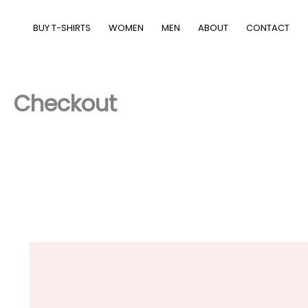
Skip
to
BUY T-SHIRTS
WOMEN
MEN
ABOUT
CONTACT
content
Checkout