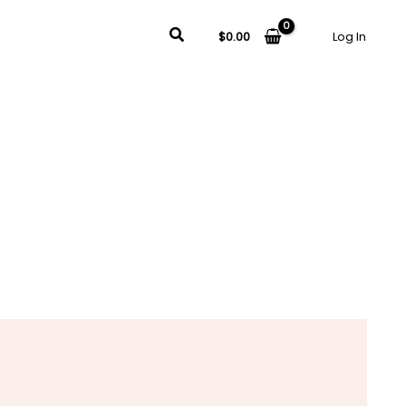
Search
$
0.00
Log In